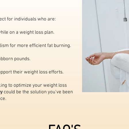
ect for individuals who are:
hile on a weight loss plan.
ism for more efficient fat burning.
tubborn pounds.
port their weight loss efforts.
ing to optimize your weight loss
py
could be the solution you’ve been
ice.