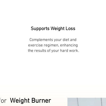
Supports Weight Loss
Complements your diet and
exercise regimen, enhancing
​ the results of your hard work.
for
Weight Burner