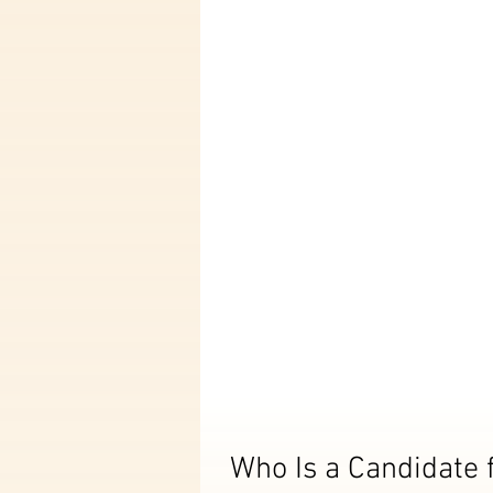
Who Is a Candidate 