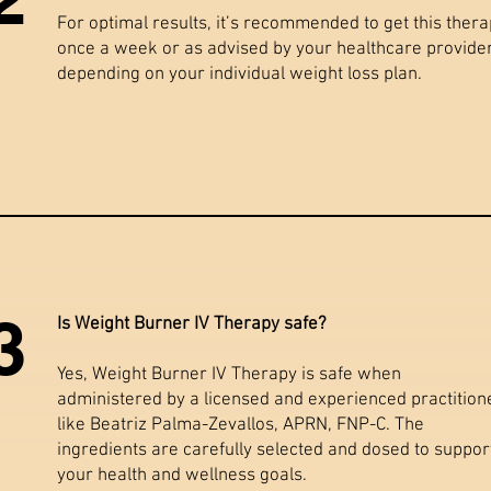
For optimal results, it’s recommended to get this ther
once a week or as advised by your healthcare provider
depending on your individual weight loss plan.
3
Is Weight Burner IV Therapy safe?
Yes, Weight Burner IV Therapy is safe when
administered by a licensed and experienced practition
like Beatriz Palma-Zevallos, APRN, FNP-C. The
ingredients are carefully selected and dosed to suppor
your health and wellness goals.