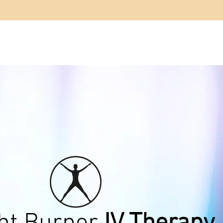
OUT US
SERVICES
BEFORE & AFTER
CONTA