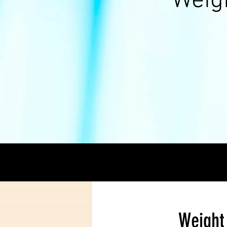
Weig
Weight 