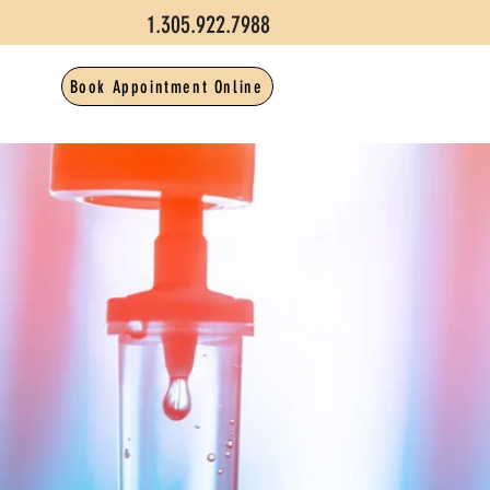
1.305.922.7988
Book Appointment Online
CT