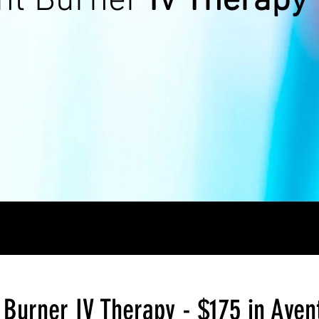
ht Burner
IV Therapy
Burner IV Therapy - $175 in Aven