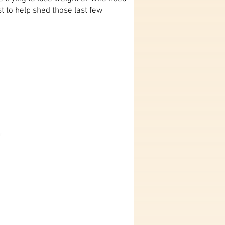
 to help shed those last few
y
nt,
roughout
ey.