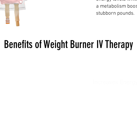
a metabolism boost
stubborn pounds.
Benefits of Weight Burner IV Therapy
oosts Metabolism
Increases Energ
 your body burn calories
Keeps you feeling vibra
ficiently, supporting your
motivated, and focused th
weight loss goals.
your weight loss journ