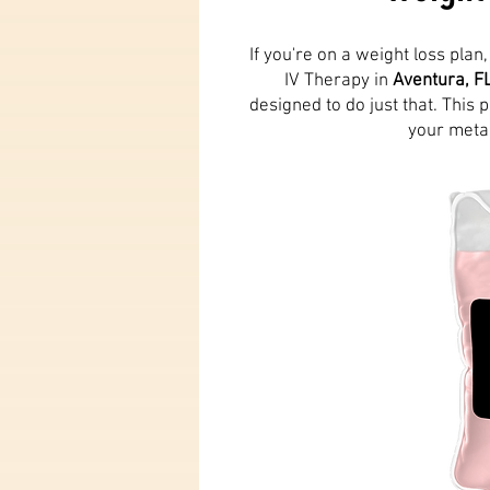
If you're on a weight loss pla
IV Therapy in
Aventura, F
designed to do just that. This
your metab