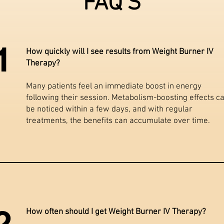
FAQ'S
1
How quickly will I see results from Weight Burner IV
Therapy?
Many patients feel an immediate boost in energy
following their session. Metabolism-boosting effects c
be noticed within a few days, and with regular
treatments, the benefits can accumulate over time.
2
How often should I get Weight Burner IV Therapy?