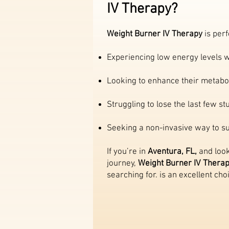
IV Therapy?
Weight Burner IV Therapy
is perf
Experiencing low energy levels w
Looking to enhance their metabol
Struggling to lose the last few s
Seeking a non-invasive way to sup
If you’re in
Aventura, FL,
and look
journey,
Weight Burner IV Thera
searching for. is an excellent cho