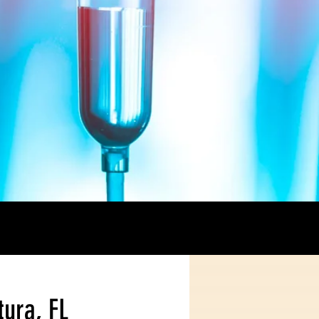
tura, FL