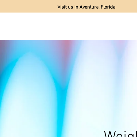
Visit us in Aventura, Florida
AB