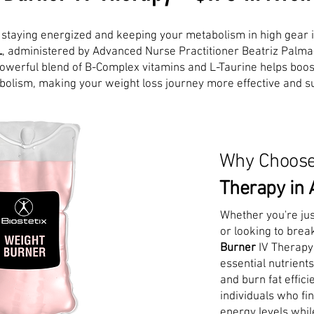
n, staying energized and keeping your metabolism in high gear 
L
, administered by Advanced Nurse Practitioner Beatriz Palma
 powerful blend of B-Complex vitamins and L-Taurine helps boo
olism, making your weight loss journey more effective and su
Why Choos
Therapy in 
Whether you're jus
or looking to brea
Burner
IV Therapy
essential nutrient
and burn fat efficie
individuals who fi
energy levels whil