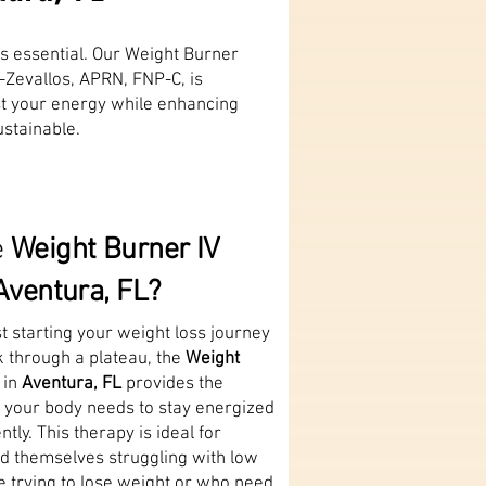
is essential. Our Weight Burner
-Zevallos, APRN, FNP-C, is
st your energy while enhancing
stainable.
e
Weight Burner IV
Aventura, FL?
t starting your weight loss journey
k through a plateau, the
Weight
 in
Aventura, FL
provides the
s your body needs to stay energized
ntly. This therapy is ideal for
nd themselves struggling with low
e trying to lose weight or who need