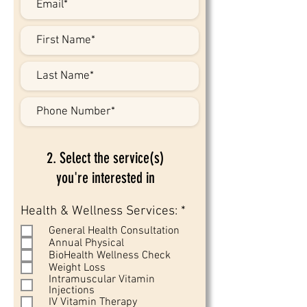
2. Select the service(s)
you're interested in
R
Health & Wellness Services:
*
e
General Health Consultation
q
Annual Physical
u
BioHealth Wellness Check
i
Weight Loss
r
Intramuscular Vitamin
e
Injections
d
IV Vitamin Therapy