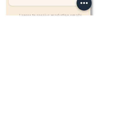
I agree to receive marketing emails,
calls or texts from Biostetix to the
contact information provided above.
Send