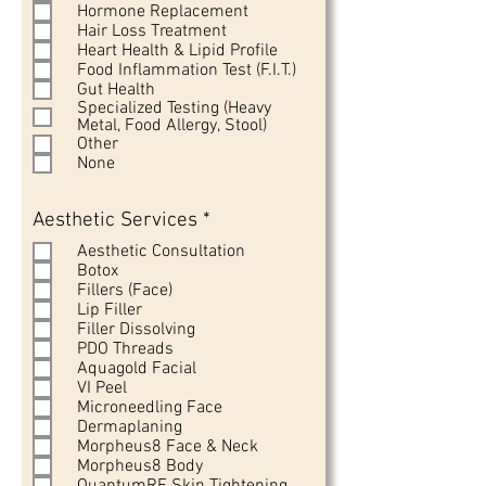
Hormone Replacement
Hair Loss Treatment
Heart Health & Lipid Profile
Food Inflammation Test (F.I.T.)
Gut Health
Specialized Testing (Heavy
Metal, Food Allergy, Stool)
Other
None
R
Aesthetic Services
*
e
Aesthetic Consultation
q
Botox
u
Fillers (Face)
i
Lip Filler
r
Filler Dissolving
e
PDO Threads
d
Aquagold Facial
VI Peel
Microneedling Face
Dermaplaning
Morpheus8 Face & Neck
Morpheus8 Body