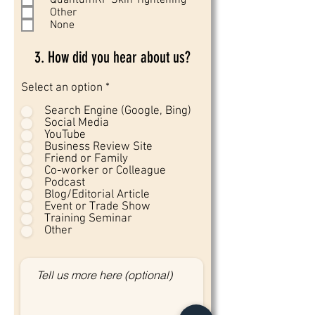
QuantumRF Skin Tightening
Other
None
3. How did you hear about us?
Select an option
*
Search Engine (Google, Bing)
Social Media
YouTube
Business Review Site
Friend or Family
Co-worker or Colleague
Podcast
Blog/Editorial Article
Event or Trade Show
Training Seminar
Other