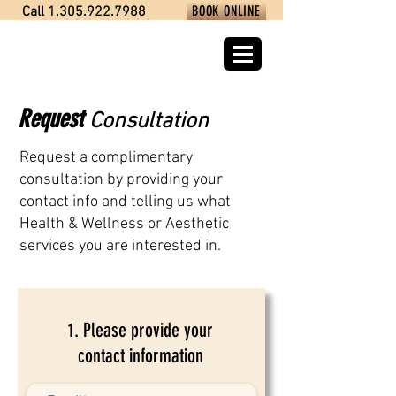
BOOK ONLINE
Call 1.305.922.7988
Request
C
onsultation
Request a complimentary
consultation by providing your
contact info and telling us what
Health & Wellness or Aesthetic
services you are interested in.
1. Please provide your
contact information