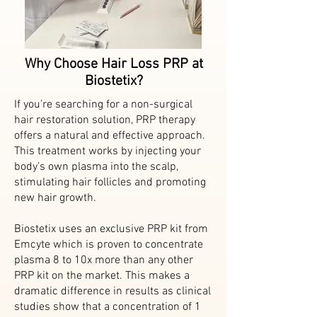
Why Choose Hair Loss PRP at
Biostetix?
If you’re searching for a non-surgical
hair restoration solution, PRP therapy
offers a natural and effective approach.
This treatment works by injecting your
body’s own plasma into the scalp,
stimulating hair follicles and promoting
new hair growth.
Biostetix uses an exclusive PRP kit from
Emcyte which is proven to concentrate
plasma 8 to 10x more than any other
PRP kit on the market. This makes a
dramatic difference in results as clinical
studies show that a concentration of 1