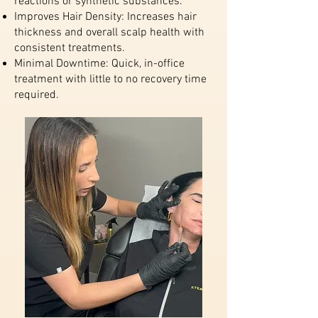
reactions or synthetic substances.
Improves Hair Density: Increases hair
thickness and overall scalp health with
consistent treatments.
Minimal Downtime: Quick, in-office
treatment with little to no recovery time
required.