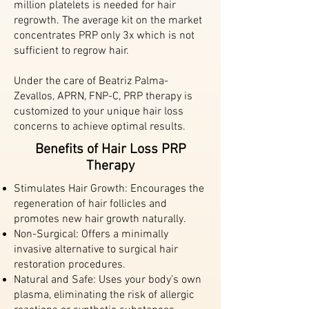
million platelets is needed for hair
regrowth. The average kit on the market
concentrates PRP only 3x which is not
sufficient to regrow hair.
Under the care of Beatriz Palma-
Zevallos, APRN, FNP-C, PRP therapy is
customized to your unique hair loss
concerns to achieve optimal results.
Benefits of Hair Loss PRP
Therapy
Stimulates Hair Growth: Encourages the
regeneration of hair follicles and
promotes new hair growth naturally.
Non-Surgical: Offers a minimally
invasive alternative to surgical hair
restoration procedures.
Natural and Safe: Uses your body’s own
plasma, eliminating the risk of allergic