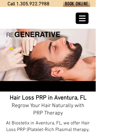
BOOK ONLINE
Call 1.305.922.7988
GENERATIVE
RE
Hair Loss PRP in Aventura, FL
Regrow Your Hair Naturally with
PRP Therapy
At Biostetix in Aventura, FL, we offer Hair
Loss PRP (Platelet-Rich Plasma) therapy,