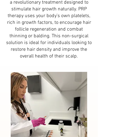
a revolutionary treatment designed to
stimulate hair growth naturally. PRP
therapy uses your body’s own platelets,
rich in growth factors, to encourage hair
follicle regeneration and combat
thinning or balding. This non-surgical
solution is ideal for individuals looking to
restore hair density and improve the
overall health of their scalp.