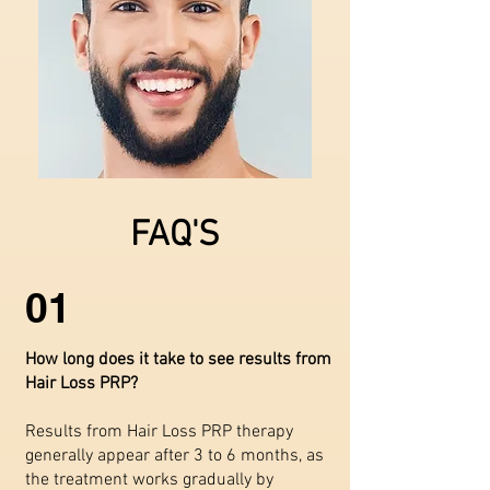
FAQ'S
01
How long does it take to see results from
Hair Loss PRP?
Results from Hair Loss PRP therapy
generally appear after 3 to 6 months, as
the treatment works gradually by