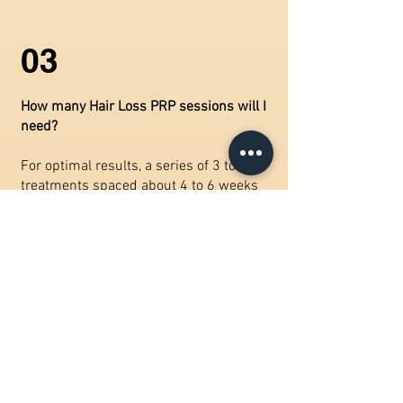
03
How many Hair Loss PRP sessions will I
need?
For optimal results, a series of 3 to 4
treatments spaced about 4 to 6 weeks
apart is usually recommended.
Maintenance treatments every 6 to 12
months may be needed to sustain the
results.
04