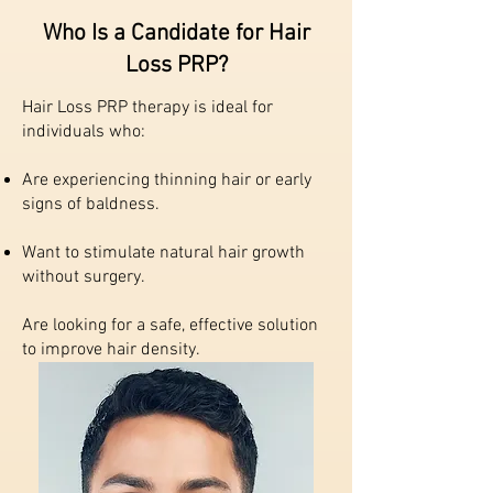
Who Is a Candidate for Hair
Loss PRP?
Hair Loss PRP therapy is ideal for
individuals who:
Are experiencing thinning hair or early
signs of baldness.
Want to stimulate natural hair growth
without surgery.
Are looking for a safe, effective solution
to improve hair density.