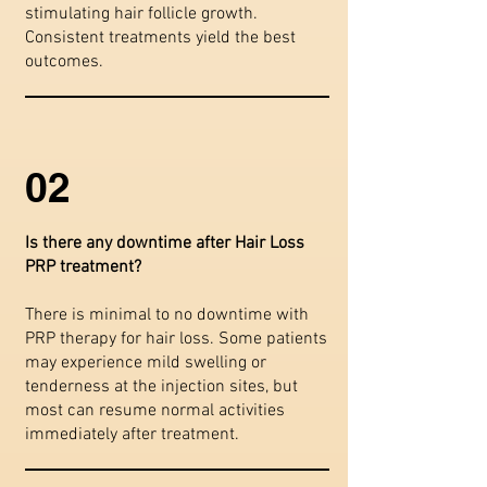
stimulating hair follicle growth.
Consistent treatments yield the best
outcomes.
02
Is there any downtime after Hair Loss
PRP treatment?
There is minimal to no downtime with
PRP therapy for hair loss. Some patients
may experience mild swelling or
tenderness at the injection sites, but
most can resume normal activities
immediately after treatment.